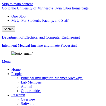
Skip to main content
Go to the University of Minnesota Twin Cities home page
One Stop
MyU
: For Students, Faculty, and Staff
Search
Department of Electrical and Computer Engineering
Intelligent Medical Imaging and Image Processing
Menu
Home
People
Principal Investigator: Mehmet Akçakaya
Lab Members
Alumni
Opportunities
Research
Overview
Software