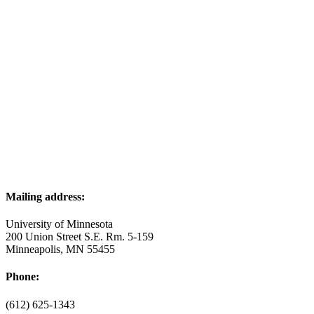
Mailing address:
University of Minnesota
200 Union Street S.E. Rm. 5-159
Minneapolis, MN 55455
Phone:
(612) 625-1343