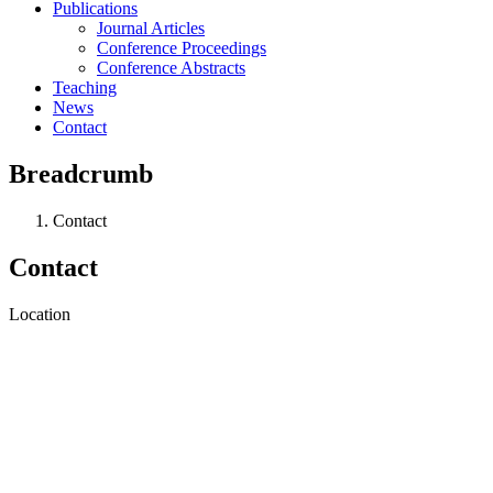
Publications
Journal Articles
Conference Proceedings
Conference Abstracts
Teaching
News
Contact
Breadcrumb
Contact
Contact
Location