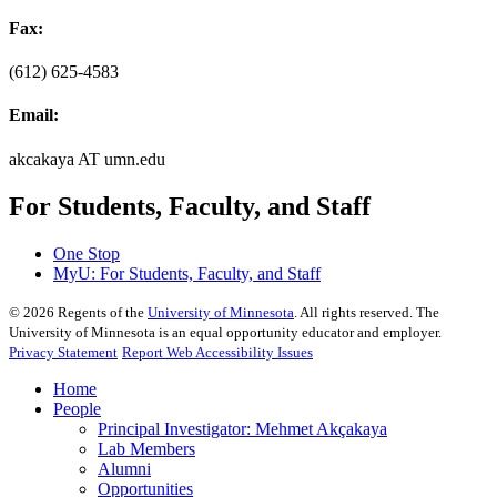
Fax:
(612) 625-4583
Email:
akcakaya AT umn.edu
For Students, Faculty, and Staff
One Stop
MyU
: For Students, Faculty, and Staff
©
2026
Regents of the
University of Minnesota
. All rights reserved. The
University of Minnesota is an equal opportunity educator and employer.
Privacy Statement
Report Web Accessibility Issues
Home
People
Principal Investigator: Mehmet Akçakaya
Lab Members
Alumni
Opportunities