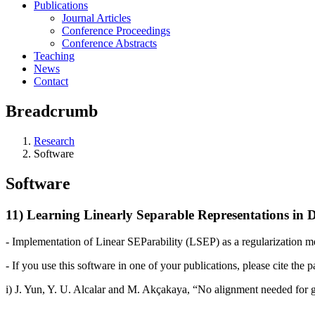
Publications
Journal Articles
Conference Proceedings
Conference Abstracts
Teaching
News
Contact
Breadcrumb
Research
Software
Software
11) Learning Linearly Separable Representations in 
- Implementation of Linear SEParability (LSEP) as a regularization me
- If you use this software in one of your publications, please cite the p
i) J. Yun, Y. U. Alcalar and M. Akçakaya, “
No alignment needed for ge