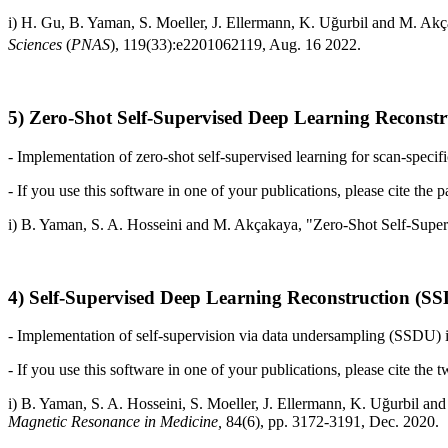
i)
H. Gu, B. Yaman, S. Moeller, J. Ellermann, K. Uğurbil and
M. Akça
Sciences
(
PNAS
), 119(33):e2201062119, Aug. 16 2022.
5) Zero-Shot Self-Supervised Deep Learning Reconst
- Implementation of zero-shot self-supervised learning for scan-specifi
- If you use this software in one of your publications, please cite the p
i)
B. Yaman, S. A. Hosseini and
M. Akçakaya, "Zero-Shot Self-Super
4) Self-Supervised Deep Learning Reconstruction (S
- Implementation of self-supervision via data undersampling (SSDU) i
- If you use this software in one of your publications, please cite the 
i)
B. Yaman, S. A. Hosseini, S. Moeller, J. Ellermann, K. Uğurbil and
Magnetic Resonance in Medicine,
84(6), pp. 3172-3191, Dec. 2020.