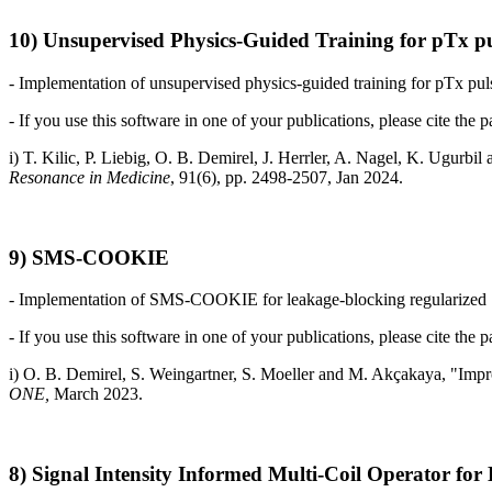
10) Unsupervised Physics-Guided Training for pTx pu
- Implementation of unsupervised physics-guided training for pTx pul
- If you use this software in one of your publications, please cite the p
i) T. Kilic, P. Liebig, O. B. Demirel, J. Herrler, A. Nagel, K. Ugur
Resonance in Medicine
, 91(6), pp. 2498-2507, Jan 2024.
9) SMS-COOKIE
- Implementation of SMS-COOKIE for leakage-blocking regularized S
- If you use this software in one of your publications, please cite the p
i) O. B. Demirel,
S. Weingartner,
S. Moeller
and
M. Akçakaya, "
Impr
ONE,
March 2023.
8) Signal Intensity Informed Multi-Coil Operator fo