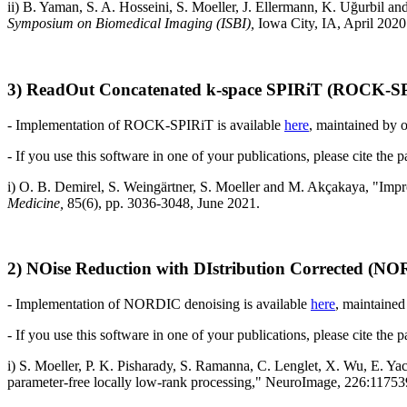
ii) B. Yaman, S. A. Hosseini, S. Moeller, J. Ellermann, K. Uğurbil an
Symposium on Biomedical Imaging (ISBI),
Iowa City, IA, April 2020
3) ReadOut Concatenated k-space SPIRiT (ROCK-SP
- Implementation of
ROCK-SPIRiT
is available
here
, maintained by
- If you use this software in one of your publications, please cite the 
i) O. B. Demirel, S. Weingärtner, S. Moeller and M. Akçakaya, "I
Medicine,
85(6), pp. 3036-3048, June 2021.
2) NOise Reduction with DIstribution Corrected (N
- Implementation of NORDIC denoising is available
here
, maintained
- If you use this software in one of your publications, please cite the 
i) S. Moeller, P. K. Pisharady, S. Ramanna, C. Lenglet, X. Wu, E. Ya
parameter-free locally low-rank processing," NeuroImage, 226:11753