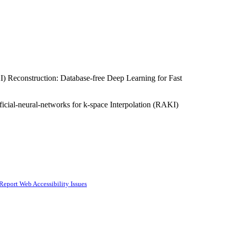
KI) Reconstruction: Database-free Deep Learning for Fast
icial-neural-networks for k-space Interpolation (RAKI)
Report Web Accessibility Issues