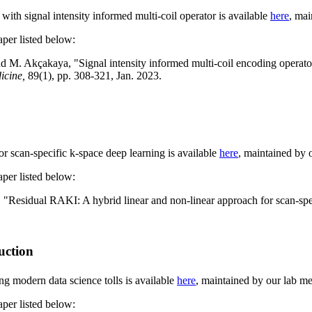
ith signal intensity informed multi-coil operator is available
here
, ma
aper listed below:
nd
M. Akçakaya, "
Signal intensity informed multi-coil encoding operato
icine,
89(1), pp. 308-321, Jan. 2023.
r scan-specific k-space deep learning is available
here
, maintained by
aper listed below:
 "
Residual RAKI: A hybrid linear and non-linear approach for scan-spe
uction
g modern data science tolls is available
here
, maintained by our lab 
aper listed below: