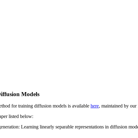
Diffusion Models
thod for training diffusion models is available
here
, maintained by ou
aper listed below:
neration: Learning linearly separable representations in diffusion mo