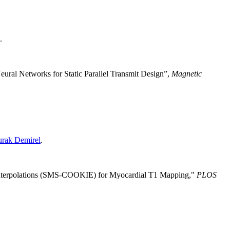
.
eural Networks for Static Parallel Transmit Design”,
Magnetic
rak Demirel
.
 Interpolations (SMS-COOKIE) for Myocardial T1 Mapping
,"
PLOS