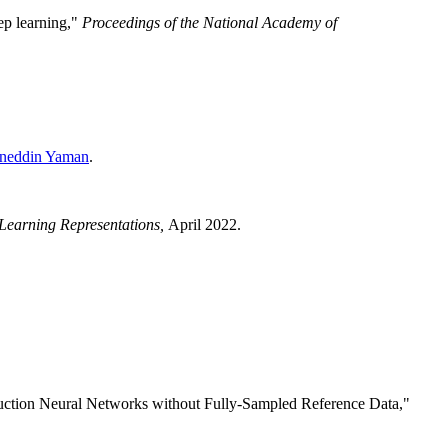
ep learning,"
Proceedings of the National Academy of
neddin Yaman
.
 Learning Representations,
April 2022.
uction Neural Networks without Fully-Sampled Reference Data,"