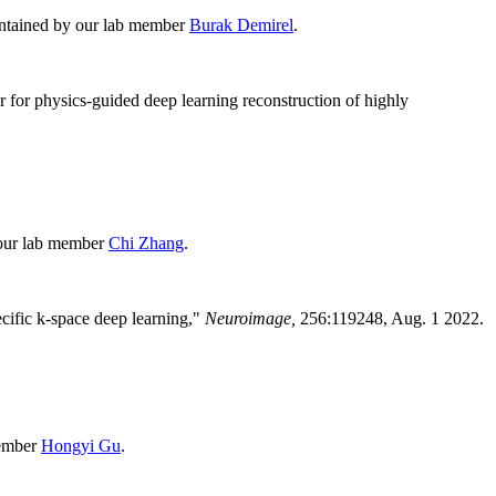
intained by our lab member
Burak Demirel
.
r for physics-guided deep learning reconstruction of highly
 our lab member
Chi Zhang
.
cific k-space deep learning
,"
Neuroimage,
256:119248
, Aug. 1 2022.
member
Hongyi Gu
.