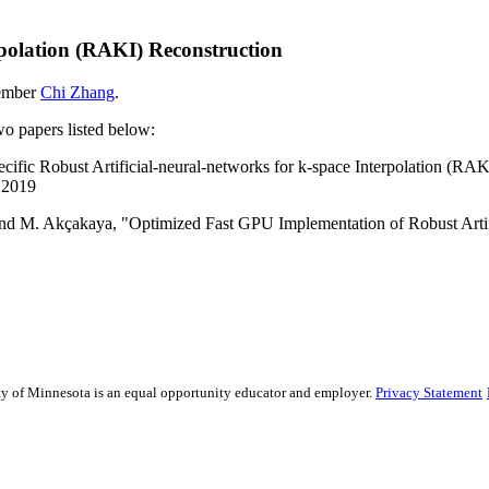
erpolation (RAKI) Reconstruction
member
Chi Zhang
.
two papers listed below:
cific Robust Artificial-neural-networks for k-space Interpolation (RA
. 2019
l and M. Akçakaya, "Optimized Fast GPU Implementation of Robust Artif
sity of Minnesota is an equal opportunity educator and employer.
Privacy Statement