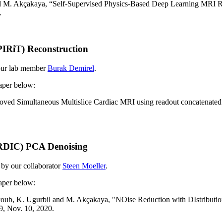
d
M. Akçakaya, “Self-Supervised Physics-Based Deep Learning MRI R
.
IRiT) Reconstruction
 our lab member
Burak Demirel
.
paper below:
mproved Simultaneous Multislice Cardiac MRI using readout concaten
ORDIC) PCA Denoising
 by our collaborator
Steen Moeller
.
paper below:
coub, K. Ugurbil and
M. Akçakaya, "NOise Reduction with DIstribut
9, Nov. 10, 2020.