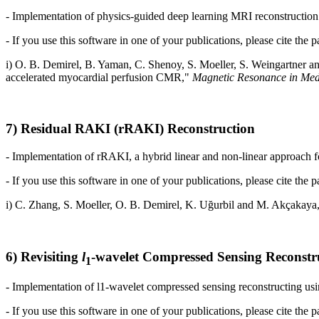
- Implementation of physics-guided deep learning MRI reconstruction w
- If you use this software in one of your publications, please cite the p
i) O. B. Demirel, B. Yaman, C. Shenoy, S. Moeller,
S. Weingartner a
accelerated myocardial perfusion CMR
,"
Magnetic Resonance in Med
7) Residual RAKI (rRAKI) Reconstruction
- Implementation of rRAKI, a hybrid linear and non-linear approach fo
- If you use this software in one of your publications, please cite the p
i) C. Zhang, S. Moeller, O. B. Demirel,
K. Uğurbil
and
M. Akçakaya,
6) Revisiting
l
-wavelet Compressed Sensing Reconstr
1
- Implementation of l1-wavelet compressed sensing reconstructing usin
- If you use this software in one of your publications, please cite the p