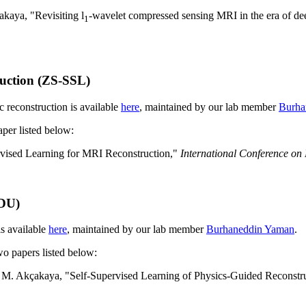
kaya, "Revisiting l
-wavelet compressed sensing MRI in the era of de
1
ruction (ZS-SSL)
c reconstruction is available
here
, maintained by our lab member
Burha
aper listed below:
vised Learning for MRI Reconstruction,"
International Conference on
SDU)
s available
here
, maintained by our lab member
Burhaneddin Yaman
.
two papers listed below:
M. Akçakaya, "Self-Supervised Learning of Physics-Guided Reconstr