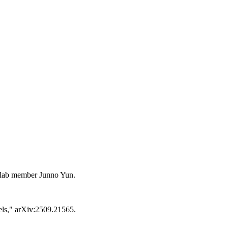
r lab member Junno Yun.
dels," arXiv:2509.21565.