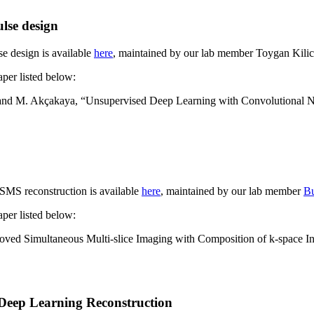
lse design
se design is available
here
, maintained by our lab member Toygan Kilic
aper listed below:
bil and M. Akçakaya, “Unsupervised Deep Learning with Convolutional N
MS reconstruction is available
here
, maintained by our lab member
Bu
aper listed below:
oved Simultaneous Multi-slice Imaging with Composition of k-space
r Deep Learning Reconstruction