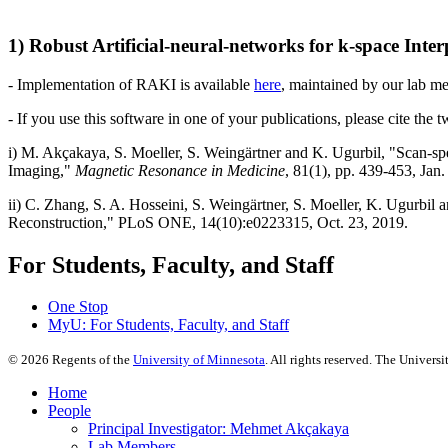
1) Robust Artificial-neural-networks for k-space Int
- Implementation of RAKI is available
here
, maintained by our lab 
- If you use this software in one of your publications, please cite the 
i) M. Akçakaya, S. Moeller, S. Weingärtner and K. Ugurbil, "Scan-spe
Imaging,"
Magnetic Resonance in Medicine
, 81(1), pp. 439-453, Jan
ii) C. Zhang, S. A. Hosseini, S. Weingärtner, S. Moeller, K. Ugurbi
Reconstruction," PLoS ONE, 14(10):e0223315, Oct. 23, 2019.
For Students, Faculty, and Staff
One Stop
MyU
: For Students, Faculty, and Staff
©
2026
Regents of the
University of Minnesota
. All rights reserved. The Univer
Home
People
Principal Investigator: Mehmet Akçakaya
Lab Members