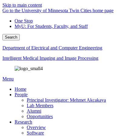
Skip to main content
Go to the University of Minnesota Twin Cities home page
One Stop
MyU
: For Students, Faculty, and Staff
Search
Department of Electrical and Computer Engineering
Intelligent Medical Imaging and Image Processing
Menu
Home
People
Principal Investigator: Mehmet Akçakaya
Lab Members
Alumni
Opportunities
Research
Overview
Software