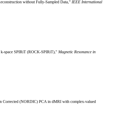
econstruction without Fully-Sampled Data,”
IEEE International
ated k-space SPIRiT (ROCK-SPIRiT),"
Magnetic Resonance in
ion Corrected (NORDIC) PCA in dMRI with complex-valued